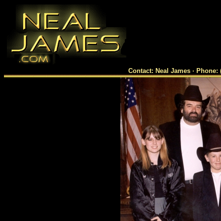
Contact: Neal James · Phone: 