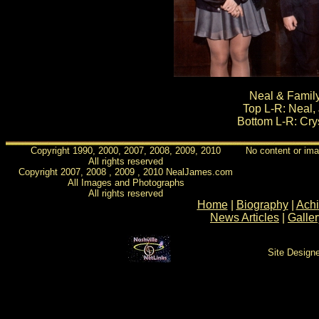
Neal & Family
Top L-R: Neal, 
Bottom L-R: Crys
Copyright 1990, 2000, 2007, 2008, 2009, 2010
No content or ima
All rights reserved
Copyright 2007, 2008 , 2009 , 2010 NealJames.com
All Images and Photographs
All rights reserved
Home
|
Biography
|
Ach
News Articles
|
Galler
Site Design