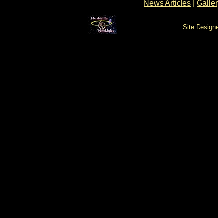
News Articles
|
Galler
Site Design