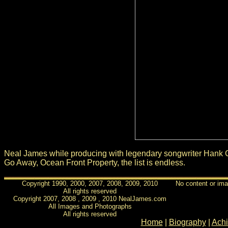
Neal James while producing with legendary songwriter Hank C
Go Away, Ocean Front Property, the list is endless.
Copyright 1990, 2000, 2007, 2008, 2009, 2010
No content or ima
All rights reserved
Copyright 2007, 2008 , 2009 , 2010 NealJames.com
All Images and Photographs
All rights reserved
Home
|
Biography
|
Ach