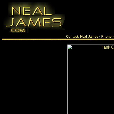
Contact: Neal James · Phone: 