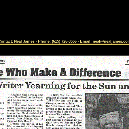
ontact: Neal James · Phone: (615) 726-3556 · Email:
neal@nealjames.co