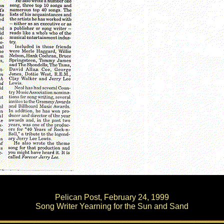
Pelican Post, February 24, 1999
Song Writer Yearning for the Sun and Sand